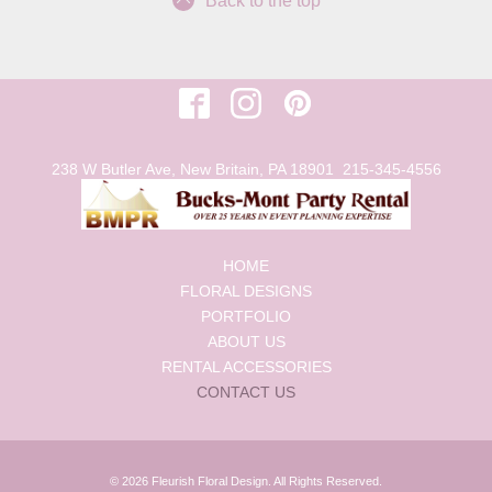
Back to the top
238 W Butler Ave, New Britain, PA 18901
215-345-4556
HOME
FLORAL DESIGNS
PORTFOLIO
ABOUT US
RENTAL ACCESSORIES
CONTACT US
© 2026 Fleurish Floral Design. All Rights Reserved.