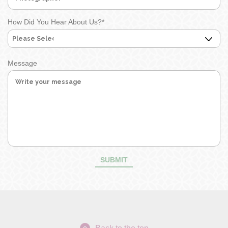
How Did You Hear About Us?
*
Message