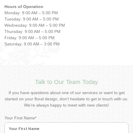
Hours of Operation
Monday: 9:00 AM – 5:00 PM
Tuesday: 9:00 AM – 5:00 PM
Wednesday: 9:00 AM – 5:00 PM
Thursday: 9:00 AM – 5:00 PM
Friday: 9:00 AM – 5:00 PM
Saturday: 9:00 AM – 3:00 PM
Talk to Our Team Today
If you have questions about one of our services or want to get
started on your floral design, don’t hesitate to get in touch with us.
We’re always happy to meet with new clients!
Your First Name
*