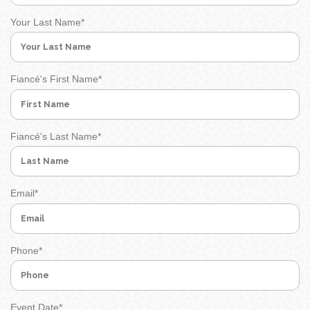
Your Last Name
*
Fiancé's First Name
*
Fiancé's Last Name
*
Email
*
Phone
*
Event Date
*