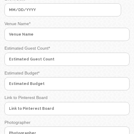
MM
slash
Venue Name
*
DD
slash
YYYY
Estimated Guest Count
*
Estimated Budget
*
Link to Pinterest Board
Photographer